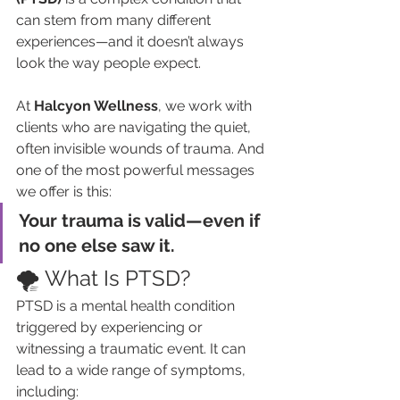
can stem from many different 
experiences—and it doesn’t always 
look the way people expect.
At 
Halcyon Wellness
, we work with 
clients who are navigating the quiet, 
often invisible wounds of trauma. And 
one of the most powerful messages 
we offer is this:
Your trauma is valid—even if 
no one else saw it.
🌪️ What Is PTSD?
PTSD is a mental health condition 
triggered by experiencing or 
witnessing a traumatic event. It can 
lead to a wide range of symptoms, 
including: