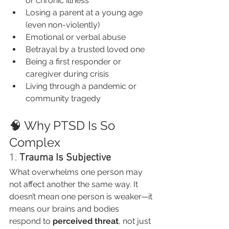
or chronic illness
Losing a parent at a young age 
(even non-violently)
Emotional or verbal abuse
Betrayal by a trusted loved one
Being a first responder or 
caregiver during crisis
Living through a pandemic or 
community tragedy
🧠 Why PTSD Is So 
Complex
1. 
Trauma Is Subjective
What overwhelms one person may 
not affect another the same way. It 
doesn’t mean one person is weaker—it 
means our brains and bodies 
respond to 
perceived threat
, not just 