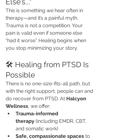
Else’s..."
This is something we hear often in 
therapy—and it’s a painful myth. 
Trauma is not a competition. Your 
pain is valid even if someone else 
“had it worse.” Healing begins when 
you stop minimizing your story.
🛠️ Healing from PTSD Is 
Possible
There is no one-size-fits-all path, but 
with the right support, people can and 
do recover from PTSD. At 
Halcyon 
Wellness
, we offer:
Trauma-informed 
therapy
 (including EMDR, CBT, 
and somatic work)
Safe, compassionate spaces
 to 