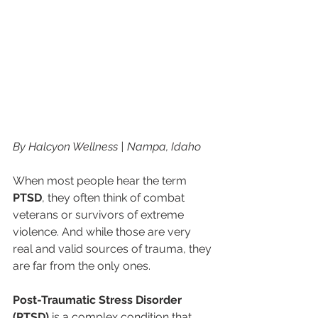
By Halcyon Wellness | Nampa, Idaho
When most people hear the term 
PTSD
, they often think of combat 
veterans or survivors of extreme 
violence. And while those are very 
real and valid sources of trauma, they 
are far from the only ones.
Post-Traumatic Stress Disorder 
(PTSD)
 is a complex condition that 