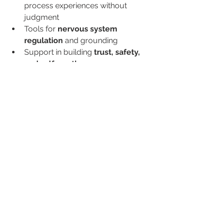
process experiences without 
judgment
Tools for 
nervous system 
regulation
 and grounding
Support in building 
trust, safety, 
and self-worth
🌿 You Deserve to Heal
Whether your trauma is loud or quiet, 
recent or long ago, single-event or 
ongoing—you deserve care, 
compassion, and the chance to heal.
You are not broken. You are not “too 
sensitive.” You’re human. And your 
survival is a testament to your 
strength.
🤝 We’re Here When 