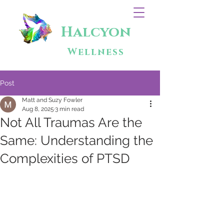
Halcyon
Wellness
Post
Matt and Suzy Fowler
Aug 8, 2025
3 min read
Not All Traumas Are the
Same: Understanding the
Complexities of PTSD