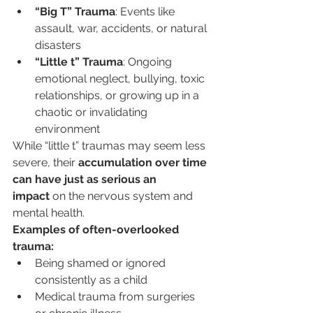
“Big T” Trauma
: Events like 
assault, war, accidents, or natural 
disasters
“Little t” Trauma
: Ongoing 
emotional neglect, bullying, toxic 
relationships, or growing up in a 
chaotic or invalidating 
environment
While “little t” traumas may seem less 
severe, their 
accumulation over time 
can have just as serious an 
impact
 on the nervous system and 
mental health.
Examples of often-overlooked 
trauma:
Being shamed or ignored 
consistently as a child
Medical trauma from surgeries 