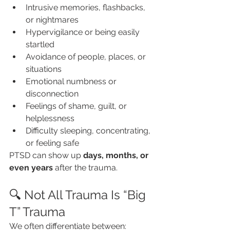
Intrusive memories, flashbacks, 
or nightmares
Hypervigilance or being easily 
startled
Avoidance of people, places, or 
situations
Emotional numbness or 
disconnection
Feelings of shame, guilt, or 
helplessness
Difficulty sleeping, concentrating, 
or feeling safe
PTSD can show up 
days, months, or 
even years
 after the trauma.
🔍 Not All Trauma Is “Big 
T” Trauma
We often differentiate between: