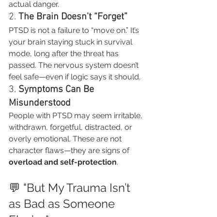
actual danger.
2. 
The Brain Doesn’t “Forget”
PTSD is not a failure to “move on.” It’s 
your brain staying stuck in survival 
mode, long after the threat has 
passed. The nervous system doesn’t 
feel safe—even if logic says it should.
3. 
Symptoms Can Be 
Misunderstood
People with PTSD may seem irritable, 
withdrawn, forgetful, distracted, or 
overly emotional. These are not 
character flaws—they are signs of 
overload and self-protection
.
💬 "But My Trauma Isn’t 
as Bad as Someone 