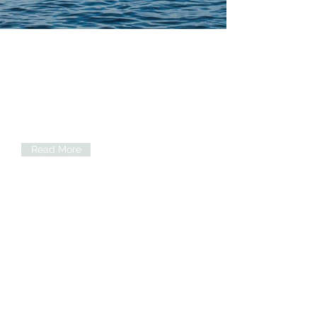
Ketamine Infusions
Offering individualized treatment plans
to effectively treat and manage
conditions including: Depression,
Anxiety, OCD, PTSD, Migraines,
Fibromyalgia, and more!
Read More
Psychiatric Medication
Management
Mental Health evaluations and
management and adjustment of
psychiatric medications. Now
accepting most commercial
insurances!