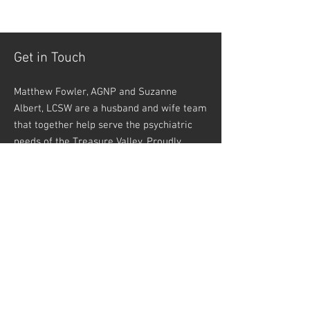
Get in Touch
Matthew Fowler, AGNP and Suzanne
Albert, LCSW are a husband and wife team
that together help serve the psychiatric
needs of the Treasure Valley. Proudly
serving residents of Caldwell, Nampa,
Meridian, Boise, Kuna, Eastern Oregon, and
beyond!
1611 12th Avenue Road Suite A #7
Nampa, ID 83686
Phone:
208-546-3650
Fax:
208-505-1947
info@halcyoninfusions.com