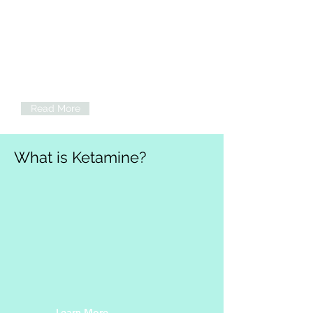
Psychotherapy
Individual psychotherapy sessions,
including ketamine-assisted
psychotherapy (KAP), available to
support mental health, wellness, and
wellbeing. Now taking insurance!
Read More
What is Ketamine?
Learn More