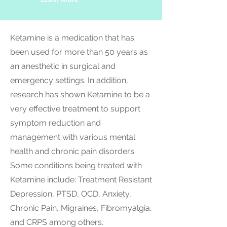
Ketamine is a medication that has
been used for more than 50 years as
an anesthetic in surgical and
emergency settings. In addition,
research has shown Ketamine to be a
very effective treatment to support
symptom reduction and
management with various mental
health and chronic pain disorders.
Some conditions being treated with
Ketamine include: Treatment Resistant
Depression, PTSD, OCD, Anxiety,
Chronic Pain, Migraines, Fibromyalgia,
and CRPS among others.