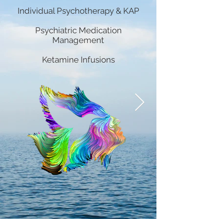
Individual Psychotherapy & KAP
Psychiatric Medication
Management
Ketamine Infusions