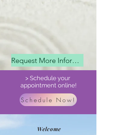
Request More Information
> Schedule your
appointment online!
Schedule Now!
Welcome