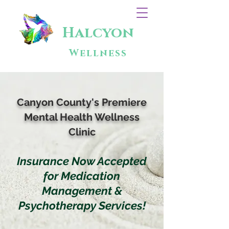
Halcyon
Wellness
Canyon County's Premiere
Mental Health Wellness
Clinic
Insurance Now Accepted
for Medication
Management &
Psychotherapy Services!